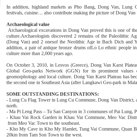
In addition, highland markets as Pho Bang, Dong Van, Lung Cu
festivals, cuisine… also contribute making the picture of Dong Van K
Archaeological value
Archaeological excavations in Dong Van proved this is one of the 
culture.Archaeologists discovered 2 remains of the Paleolithi
(Dong Van) and 2 onesof the Neolithic Age in Bach Dich and Y
addition, a pair of antique bronze drums ofLo Lo ethnic people i
culture more than 2,000 years ago.
On October 3, 2010, in Lesvos (Greece), Dong Van Karst Platea
Global Geo-parks Network (GGN) for its prominent values on
geomorphology and local culture. Dong Van Karst Plateau has bec
the second one in Southeast Asia (after Langkawi Geo-park in Mala
SOME OUTSTANDING DESTINATIONS:
- Lung Cu Flag Tower in Lung Cu Commune, Dong Van District, 
north.
- Ma Pi Leng Pass – Tu San Canyon in 3 communes of Pai Lung, Pa
- Khau Vai Rock Garden in Khau Vai Commune, Meo Vac Distri
from Meo Vac Town to the southeast.
- Kho My Cave in Kho My Hamlet, Tung Vai Commune, Quan Ba D
20km from Tam Son Town to the west.