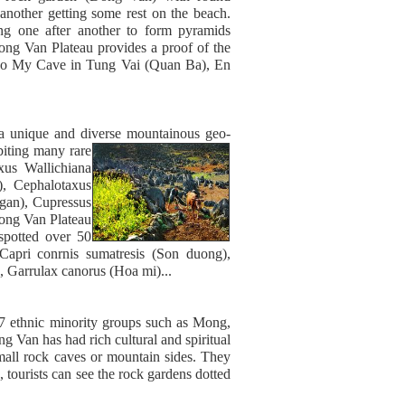
 another getting some rest on the beach.
g one after another to form pyramids
ong Van Plateau provides a proof of the
ho My Cave in Tung Vai (Quan Ba), En
.
 a unique and diverse mountainous geo-
biting many rare
xus Wallichiana
, Cephalotaxus
ngan), Cupressus
Dong Van Plateau
 spotted over 50
 Capri conrnis sumatresis (Son duong),
, Garrulax canorus (Hoa mi)...
17 ethnic minority groups such as Mong,
 Van has had rich cultural and spiritual
 small rock caves or mountain sides. They
tourists can see the rock gardens dotted