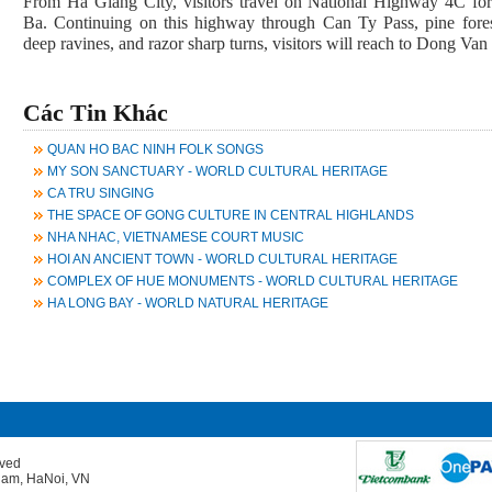
From Ha Giang City, visitors travel on National Highway 4C f
Ba. Continuing on this highway through Can Ty Pass, pine forest
deep ravines, and razor sharp turns, visitors will reach to Dong Van 
Các Tin Khác
QUAN HO BAC NINH FOLK SONGS
MY SON SANCTUARY - WORLD CULTURAL HERITAGE
CA TRU SINGING
THE SPACE OF GONG CULTURE IN CENTRAL HIGHLANDS
NHA NHAC, VIETNAMESE COURT MUSIC
HOI AN ANCIENT TOWN - WORLD CULTURAL HERITAGE
COMPLEX OF HUE MONUMENTS - WORLD CULTURAL HERITAGE
HA LONG BAY - WORLD NATURAL HERITAGE
rved
Giam, HaNoi, VN