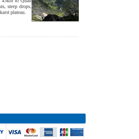
or 43km to Quan
s, steep drops,
karst plateau.