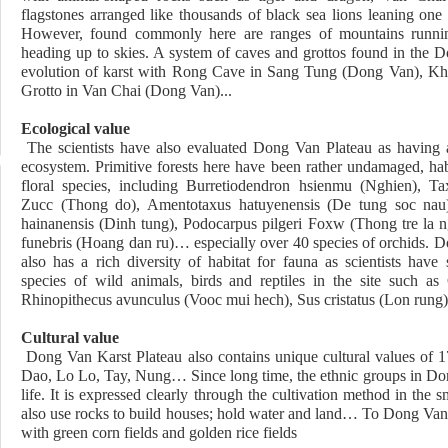
flagstones arranged like thousands of black sea lions leaning one
However, found commonly here are ranges of mountains runnin
heading up to skies. A system of caves and grottos found in the D
evolution of karst with Rong Cave in Sang Tung (Dong Van), K
Grotto in Van Chai (Dong Van)..
Ecological value
The scientists have also evaluated Dong Van Plateau as having
ecosystem. Primitive
forests here have been rather undamaged, ha
floral species, including Burretiodendron hsienmu (Nghien), Ta
Zucc (Thong do), Amentotaxus hatuyenensis (De tung soc nau)
hainanensis (Dinh tung), Podocarpus pilgeri Foxw (Thong tre la 
funebris (Hoang dan ru)… especially over 40 species of orchids. 
also has a rich diversity of habitat for fauna as scientists have
species of wild animals, birds and reptiles in the site such as
Rhinopithecus avunculus (Vooc mui hech), Sus cristatus (Lon rung)
Cultural value
Dong Van Karst Plateau also contains unique cultural values of 
Dao, Lo Lo, Tay, Nung… Since long time, the ethnic groups in Dong
life. It is expressed clearly through the cultivation method in the
also use rocks to build houses; hold water and land… To Dong Van, 
with green corn fields and golden rice fields