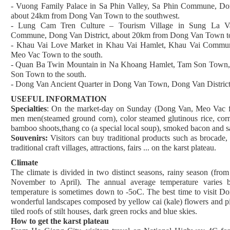
- Vuong Family Palace in Sa Phin Valley, Sa Phin Commune, Don
about 24km from Dong Van Town to the southwest.
- Lung Cam Tren Culture – Tourism Village in Sung La V
Commune, Dong Van District, about 20km from Dong Van Town to 
- Khau Vai Love Market in Khau Vai Hamlet, Khau Vai Commun
Meo Vac Town to the south.
- Quan Ba Twin Mountain in Na Khoang Hamlet, Tam Son Town, 
Son Town to the south.
- Dong Van Ancient Quarter in Dong Van Town, Dong Van District
USEFUL INFORMATION
Specialties
: On the market-day on Sunday (Dong Van, Meo Vac fair
men men(steamed ground corn), color steamed glutinous rice, corn
bamboo shoots,thang co (a special local soup), smoked bacon and sa
Souvenirs:
Visitors can buy traditional products such as brocade, li
traditional craft villages, attractions, fairs ... on the karst plateau.
Climate
The climate is divided in two distinct seasons, rainy season (fr
November to April). The annual average temperature varies 
temperature is sometimes down to -5oC. The best time to visit Don
wonderful landscapes composed by yellow cai (kale) flowers and pi
tiled roofs of stilt houses, dark green rocks and blue skies.
How to get the karst plateau