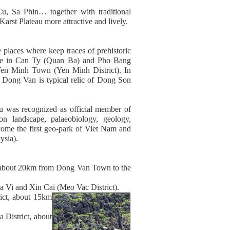
, Sa Phin… together with traditional
arst Plateau more attractive and lively.
places where keep traces of prehistoric
c Age in Can Ty (Quan Ba) and Pho Bang
en Minh Town (Yen Minh District). In
n Dong Van is typical relic of Dong Son
u was recognized as official member of
 landscape, palaeobiology, geology,
ome the first geo-park of Viet Nam and
ysia).
about 20km from Dong Van Town to the
 Vi and Xin Cai (Meo Vac District).
ct, about 15km
istrict, about