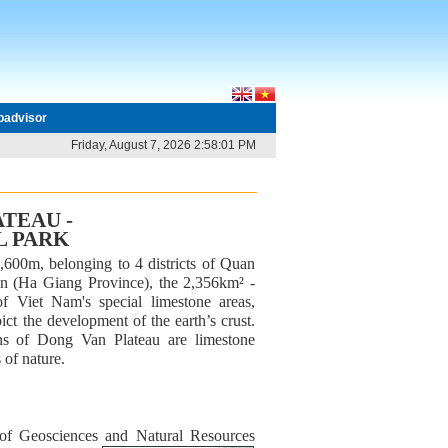
ipadvisor
Friday, August 7, 2026 2:58:01 PM
TEAU -
L PARK
,600m, belonging to 4 districts of Quan
 (Ha Giang Province), the 2,356km² -
 Viet Nam's special limestone areas,
ict the development of the earth’s crust.
ns of Dong Van Plateau are limestone
 of nature.
 of Geosciences and Natural Resources