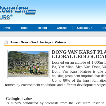
Travel
Hotel
Resort
Cruises
Contact Us
Tr
Home
News
World heritage in Vietnam
DONG VAN KARST PLA
GLOBAL GEOLOGICA
Located on an altitude of 1,000m-1
Ba, Yen Minh, Meo Vac, Dong Van
Dong Van Karst Plateau is one of
housing prominent imprints that dep
Up to 80% of the karst formatio
formed by environment conditions and different development stages
Geological value
A survey conducted by scientists from the Viet Nam Institute