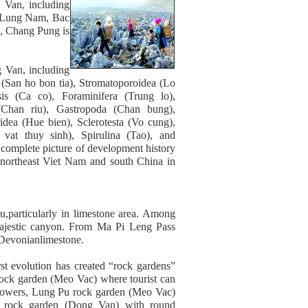
g Van, including
, Lung Nam, Bac
, Chang Pung is
g Van, including
 (San ho bon tia), Stromatoporoidea (Lo
nsis (Ca co), Foraminifera (Trung lo),
Chan riu), Gastropoda (Chan bung),
dea (Hue bien), Sclerotesta (Vo cung),
 vat thuy sinh), Spirulina (Tao), and
 complete picture of development history
 northeast Viet Nam and south China in
u,particularly in limestone area. Among
majestic canyon. From Ma Pi Leng Pass
 Devonianlimestone.
st evolution has created “rock gardens”
 rock garden (Meo Vac) where tourist can
 flowers, Lung Pu rock garden (Meo Vac)
i rock garden (Dong Van) with round