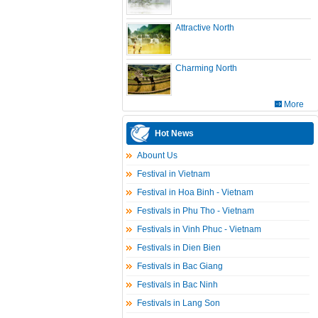
Attractive North
Charming North
More
Hot News
Abount Us
Festival in Vietnam
Festival in Hoa Binh - Vietnam
Festivals in Phu Tho - Vietnam
Festivals in Vinh Phuc - Vietnam
Festivals in Dien Bien
Festivals in Bac Giang
Festivals in Bac Ninh
Festivals in Lang Son