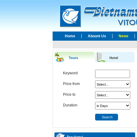
Home
Abount Us
News
Tours
Hotel
Keyword
Price from
Price to
Duration
Search