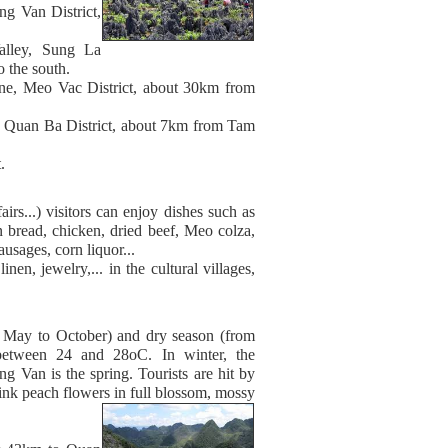
g Van District,
alley, Sung La
the south.
e, Meo Vac District, about 30km from
Quan Ba District, about 7km from Tam
.
s...) visitors can enjoy dishes such as
 bread, chicken, dried beef, Meo colza,
usages, corn liquor...
nen, jewelry,... in the cultural villages,
om May to October) and dry season (from
between 24 and 28oC. In winter, the
g Van is the spring. Tourists are hit by
nk peach flowers in full blossom, mossy