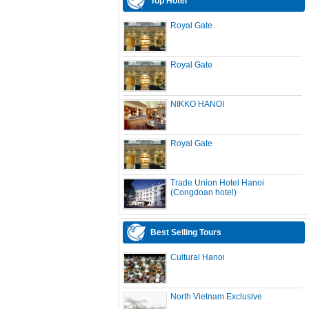
Top Hotel
Royal Gate
Royal Gate
NIKKO HANOI
Royal Gate
Trade Union Hotel Hanoi
(Congdoan hotel)
Best Selling Tours
Cultural Hanoi
North Vietnam Exclusive