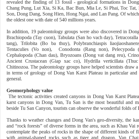
revealed the finding of 13
fossil - geological formations in Don
Chang Pung, Lut Xia, Si Ka, Bac Bun, Mia Le, Si Phai, Toc Tat
Son, Dong Dang, Song Hien, Hong Ngai, and Lan Pang. Of which
the oldest one with date of 540 millions years.
In addition, 19 paleontology groups were also discovered in Don
Brachiopoda (Tay cuon), Tabulata (San ho vach day), Tetracoralla
tang), Trilobita (Bo ba thuy), Polybranchiaspis liaojiaoshane
Tentaculies (Vo non), Conodonta (Rang non), Pelecypoda (
Cephalopoda (Chan dau), Bryozoans (Dong vat dang reu), Crinoi
Ancient Crustacean (Giap xac co), Hydrilla verticillata (Thuc
Chitinozoa. The paleontology groups have helped scientists draw a
in terms of geology of Dong Van Karst Plateau in particular and
general.
Geomorphology value
The tectonic activities created canyons in Dong Van Karst Platea
karst canyons in Dong Van, Tu San is the most beautiful and 
beside Tu San Canyon, tourists can observe the wonderful folds of
Thanks to weather changes and Dong Van's geo-diversity, the kar
and “rock forests” of diverse forms in the area, such as Khau Vai
contemplate the peaks of rocks in the shape of different kinds of
with animal-shaped rocks such as tiger and dragon, Van Cha