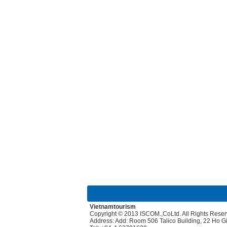
Vietnamtourism
Copyright © 2013 ISCOM.,CoLtd. All Rights Rese
Address: Add: Room 506 Talico Building, 22 Ho 