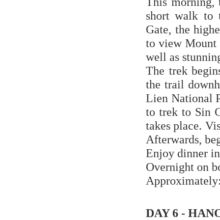
This morning, 
short walk to 
Gate, the highe
to view Mount 
well as stunni
The trek begin
the trail down
Lien National P
to trek to Sin
takes place. Vi
Afterwards, beg
Enjoy dinner in
Overnight on b
Approximately: 
DAY 6 - HAN