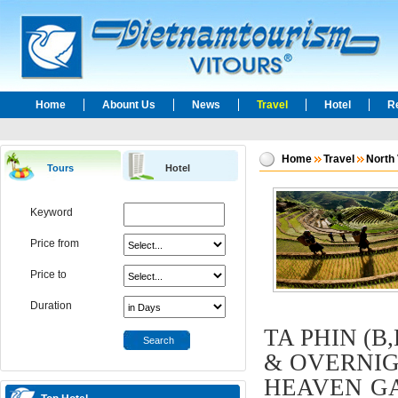
Home
Abount Us
News
Travel
Hotel
R
Home
Travel
North
Tours
Hotel
Keyword
Price from
Price to
Duration
TA PHIN (B
Search
& OVERNIGH
HEAVEN GAT