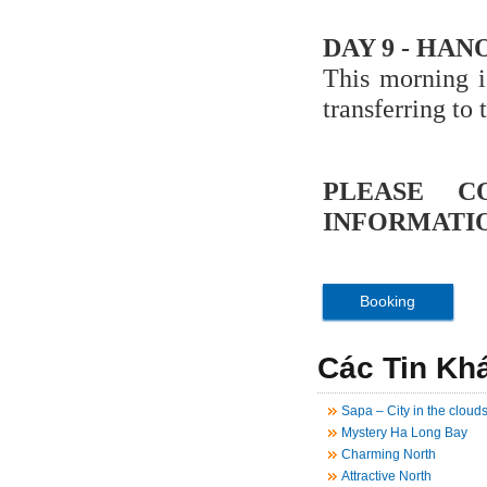
DAY 9 - HAN
This morning i
transferring to 
PLEASE C
INFORMATIO
Booking
Các Tin Kh
Sapa – City in the cloud
Mystery Ha Long Bay
Charming North
Attractive North