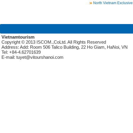
North Vietnam Exclusive
Vietnamtourism
Copyright © 2013 ISCOM.,CoLtd. All Rights Reserved
Address: Add: Room 506 Talico Building, 22 Ho Giam, HaNoi, VN
Tel: +84-4.62701639
E-mail: tuyet@vitourshanoi.com