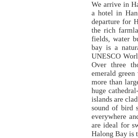
We arrive in Ha
a hotel in Han
departure for 
the rich farml
fields, water 
bay is a natu
UNESCO World H
Over three th
emerald green 
more than larg
huge cathedral-
islands are cla
sound of bird 
everywhere an
are ideal for 
Halong Bay is t