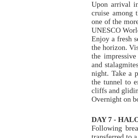
Upon arrival i
cruise among t
one of the more
UNESCO World 
Enjoy a fresh s
the horizon. Vi
the impressive
and stalagmites
night. Take a 
the tunnel to 
cliffs and glidi
Overnight on b
DAY 7 - HALO
Following brea
transferred to 