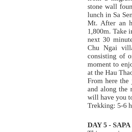
stone wall fou
lunch in Sa Sen
Mt. After an h
1,800m. Take i
next 30 minute
Chu Ngai vill
consisting of 
moment to enjo
at the Hau Thao
From here the 
and along the r
will have you t
Trekking: 5-6 h
DAY 5 - SAPA