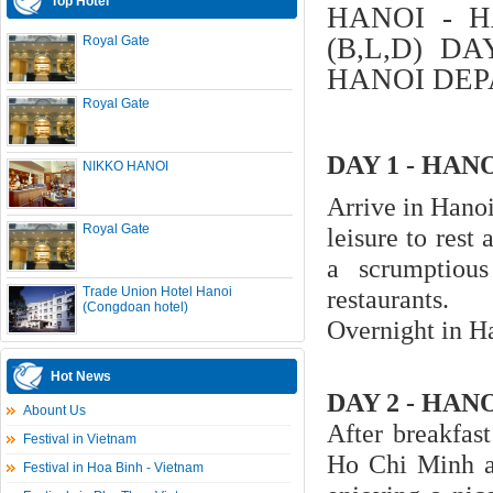
Top Hotel
HANOI - H
(B,L,D) D
Royal Gate
HANOI DEP
Royal Gate
DAY 1 - HAN
NIKKO HANOI
Arrive in Hanoi
Royal Gate
leisure to rest
a scrumptiou
Trade Union Hotel Hanoi
restaurants.
(Congdoan hotel)
Overnight in H
Hot News
DAY 2 - HANO
Abount Us
After breakfas
Festival in Vietnam
Ho Chi Minh a
Festival in Hoa Binh - Vietnam