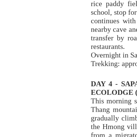
rice paddy fie
school, stop for
continues with
nearby cave and
transfer by ro
restaurants.
Overnight in S
Trekking: appr
DAY 4 - SA
ECOLODGE (
This morning s
Thang mountain
gradually climb
the Hmong vill
from a migrato