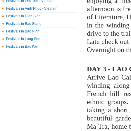
enjoying a nice
Festivals in Phu Tho - Vietnam
afternoon is fre
Festivals in Vinh Phuc - Vietnam
of Literature,
Festivals in Dien Bien
in the winding 
Festivals in Bac Giang
Festivals in Bac Ninh
drive to the tra
Festivals in Lang Son
Late check out 
Festivals in Bac Kan
Overnight on th
DAY 3 - LAO 
Arrive Lao Cai
winding along 
French hill r
ethnic groups.
taking a short
beautiful garde
Ma Tra, home t