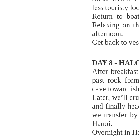
less touristy l
Return to boa
Relaxing on th
afternoon.
Get back to ves
DAY 8 - HAL
After breakfas
past rock form
cave toward isl
Later, we’ll c
and finally he
we transfer by
Hanoi.
Overnight in H