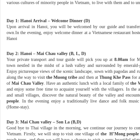
various cultures of minority people in Vietnam, to live with them and to und
Day 1: Hanoi Arrival – Welcome Dinner (D)
Upon arrival in Hanoi, you will be welcomed by our guide and transfer
own.In the evening, enjoy welcome dinner at a Vietnamese restaurant hos
Hanoi
Day 2: Hanoi – Mai Chau valley (B, L, D)
Your private transport and tour guide will pick you up at
8.00am
for M
town nestled in the midst of a lush valley and surrounded by emerald-g
Enjoy picturesque views of the scenic landscape, sown with pagodas and rur
along the way to visit
the Muong tribe
and then at
Thung Khe Pass
for a
of
Mai Chau Valley
. Have an authentic lunch with a local family of
the 
and enjoy some free time to acquaint yourself with the villagers. In the a
and small villages, discover the natural beauty of the valley and encount
people
. In the evening enjoy a traditionally live dance and folk musi
(Home-stay).
Day 3: Mai Chau valley – Son La (B,D)
Good bye to Thai village in the morning, we continue our journey to co
Vietnam. Firstly, we will stop to visit one village of
the H’Mong people
peach trees, and then we will have a chance to visit a very beautiful pl