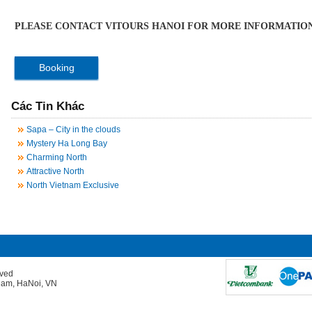
PLEASE CONTACT VITOURS HANOI FOR MORE INFORMATION
Booking
Các Tin Khác
Sapa – City in the clouds
Mystery Ha Long Bay
Charming North
Attractive North
North Vietnam Exclusive
rved
Giam, HaNoi, VN