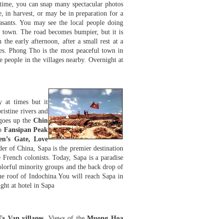
 time, you can snap many spectacular photos
e, in harvest, or may be in preparation for a
sants. You may see the local people doing
ay town. The road becomes bumpier, but it is
 the early afternoon, after a small rest at a
des. Phong Tho is the most peaceful town in
 people in the villages nearby. Overnight at
y at times but it
ristine rivers and
oes up the
Chin
to
Fansipan Peak
en’s Gate, Love
der of China, Sapa is the premier destination
e French colonists. Today, Sapa is a paradise
 colorful minority groups and the back drop of
the roof of Indochina.You will reach Sapa in
ght at hotel in Sapa
a Van villages
. Views of the
Muong Hoa