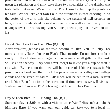
green tea plantation and milk cake these two specialties of the district 
taste: bitter but sweet. We will stop at
Moc Chau
to climb up the plantatio
tea farm. We will arrive at
Son La
in the afternoon. Before checking in hot
the center of the city. This site belongs to
the system of hell prisons
und
here, you will understand more about the truth as well as the cruelty of th
having shower for refreshing, you will be picked up by our driver and tour
La
Day 4: Son La – Dien Bien Phu (B,L,D)
After breakfast, get back on the road heading to
Dien Bien Phu city
. To
more stop to villages, home to
Black Thai people
. Do not forget to br
candy for the children in villages or maybe some small gifts for the host
will visit on the way. They will never forget to invite you a cup of their t
rice wine. By the noon time, we will be on one of 4 biggest passes in V
pass
, have a break on the top of the pass to view the valleys and villag
clouds and the green of nature. Our lunch will be set up in a local resta
reach Dien Bien Phu city in the afternoon, if time permits we will visit som
Vietnam and France in 1954. Overnight at hotel in Dien Bien Phu
Day 5: Dien Bien Phu – Phong Tho (B, L)
Start our day at
8.00am
with a visit to some War Relics such as:
the A
Military Base
. If you want, our tour guide can take you to a local ma