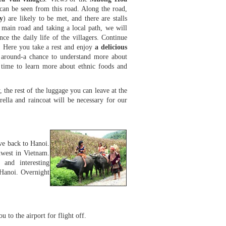
can be seen from this road. Along the road,
y
) are likely to be met, and there are stalls
e main road and taking a local path, we will
e the daily life of the villagers. Continue
. Here you take a rest and enjoy
a delicious
ld around-a chance to understand more about
time to learn more about ethnic foods and
 the rest of the luggage you can leave at the
ella and raincoat will be necessary for our
ve back to Hanoi.
hwest in Vietnam.
 and interesting
 Hanoi. Overnight
u to the airport for flight off.