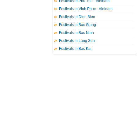
Festivals in Phu Tho - Vietnam
Festivals in Vinh Phuc - Vietnam
Festivals in Dien Bien
Festivals in Bac Giang
Festivals in Bac Ninh
Festivals in Lang Son
Festivals in Bac Kan