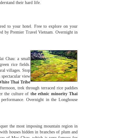
erstand their hard life.
red to your hotel. Free to explore on your
ted by Premier Travel Vietnam. Overnight in
ai Chau: a small
reen rice fields.
al villages. Stop
 spectacular view
White Thai Tribe
fternoon, trek through terraced rice paddies
er the culture of
the ethnic minority Thai
c performance. Overnight in the Longhouse
nquer the most imposing mountain region in
with houses hidden in branches of plum and
ateau of Moc Chau, which is very famous for