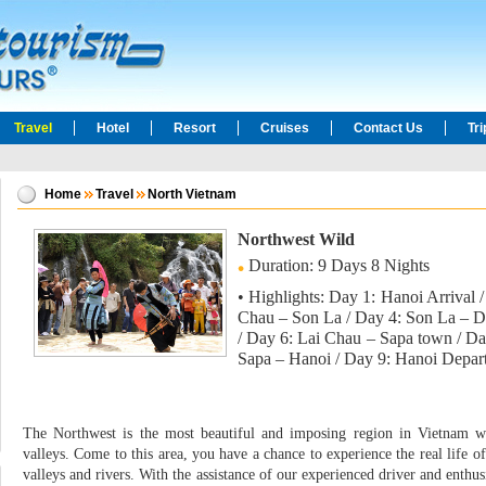
Travel
Hotel
Resort
Cruises
Contact Us
Tr
Home
Travel
North Vietnam
Northwest Wild
Duration: 9 Days 8 Nights
• Highlights: Day 1: Hanoi Arrival
Chau – Son La / Day 4: Son La – D
/ Day 6: Lai Chau – Sapa town / Day
Sapa – Hanoi / Day 9: Hanoi Depart
The Northwest is the most beautiful and imposing region in Vietnam wi
valleys. Come to this area, you have a chance to experience the real life o
valleys and rivers. With the assistance of our experienced driver and enthus