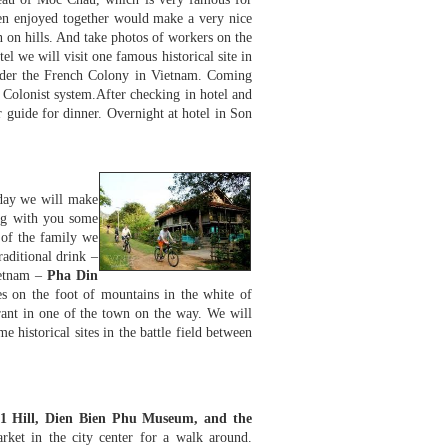
when enjoyed together would make a very nice
n on hills. And take photos of workers on the
el we will visit one famous historical site in
er the French Colony in Vietnam. Coming
e Colonist system.After checking in hotel and
 guide for dinner. Overnight at hotel in Son
day we will make
ing with you some
 of the family we
raditional drink –
ietnam –
Pha Din
es on the foot of mountains in the white of
urant in one of the town on the way. We will
e historical sites in the battle field between
1 Hill, Dien Bien Phu Museum, and the
rket in the city center for a walk around.