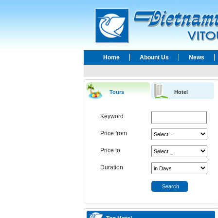
Home
Abount Us
News
Tours
Hotel
Keyword
Price from
Price to
Duration
Search