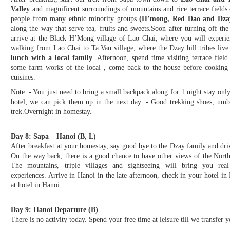
Valley
and magnificent surroundings of mountains and rice terrace fields 
people from many ethnic minority groups
(H’mong, Red Dao and Dza
along the way that serve tea, fruits and sweets.Soon after turning off th
arrive at the Black H’Mong village of Lao Chai, where you will experienc
walking from Lao Chai to Ta Van village, where the Dzay hill tribes live
lunch with a local family
. Afternoon, spend time visiting terrace fie
some farm works of the local , come back to the house before cooking 
cuisines.
Note: - You just need to bring a small backpack along for 1 night stay only,
hotel; we can pick them up in the next day. - Good trekking shoes, umbr
trek.Overnight in homestay.
Day 8: Sapa – Hanoi (B, L)
After breakfast at your homestay, say good bye to the Dzay family and dri
On the way back, there is a good chance to have other views of the Nort
The mountains, triple villages and sightseeing will bring you real
experiences. Arrive in Hanoi in the late afternoon, check in your hotel in
at hotel in Hanoi.
Day 9: Hanoi Departure (B)
There is no activity today. Spend your free time at leisure till we transfer yo