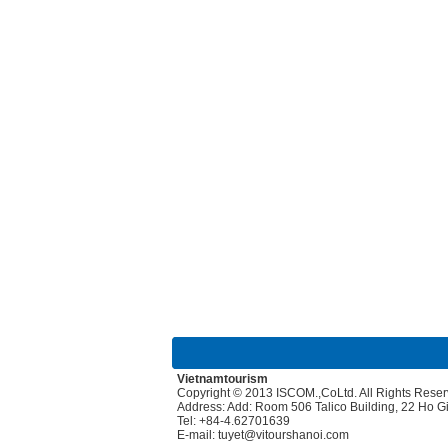
Vietnamtourism
Copyright © 2013 ISCOM.,CoLtd. All Rights Rese
Address: Add: Room 506 Talico Building, 22 Ho 
Tel: +84-4.62701639
E-mail: tuyet@vitourshanoi.com