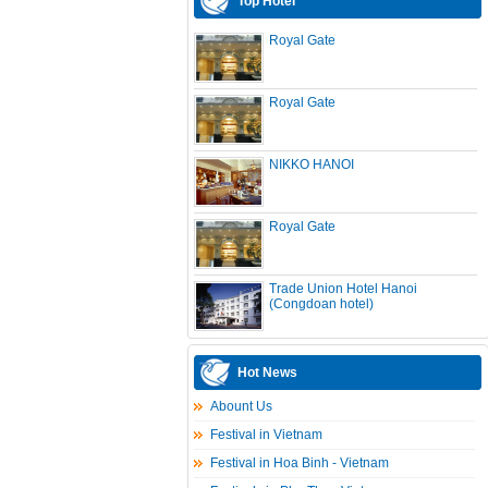
Top Hotel
Royal Gate
Royal Gate
NIKKO HANOI
Royal Gate
Trade Union Hotel Hanoi
(Congdoan hotel)
Hot News
Abount Us
Festival in Vietnam
Festival in Hoa Binh - Vietnam