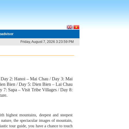
ipadvisor
Friday, August 7, 2026 3:23:59 PM
 / Day 2: Hanoi – Mai Chau / Day 3: Mai
ien Bien / Day 5: Dien Bien – Lai Chau
 7: Sapa – Visit Tribe Villages / Day 8:
ure.
th highest mountains, deepest and steepest
f nature, the spectacular images of mountain,
iastic tour guide, you have a chance to touch