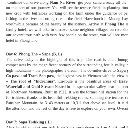
Continue our drive along
Nam Na River
, get your camera ready all the
on this part of our journey. You will see the terrace fields in planting tim
new crop with buffaloes working on the farm under the guidance of pea
fishing in the river or cutting rice in the fields.Have lunch in Muong L
worthwhile because of the beauty of the scenery. Arrive at
Phong Tho
in
family hotel, we will bike to discover some neighbor villages on riversi
our adventurous path with very few people on the street, you will see more
hotel in Phong Tho
Day 6: Phong Tho – Sapa (B, L)
The drive today is the highlight of this trip. The road is a bit bump
compensates by the magnificent scenery of the surrounding fertile valley, p
high mountains - the photographer’s dream. The 60-miles-drive to
Sapa
g
Co pass and Tram Son pass
, the highest pass in Vietnam with the view 
– The roof of “Indochina”
. En-route is the beautiful areas of
Heav
Waterfall and Gold Stream
.Nested in the spectacular valley near the bor
of Northwest Vietnam. Built in 1922, it was the former hill station for th
for trekkers, thanks to its beautiful trekking routes, stunning rice terrace,
Fansipan Mountain. At 3143 meters or 10,311 feet above sea level, it is 
the afternoon and the rest of the day is free to explore on your own. Overni
Day 7: Sapa Trekking ( L)
After breakfast, start our trek from Sapa town down to
Lao Chai and T