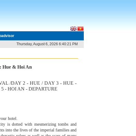
ipadvisor
Thursday, August 6, 2026 6:40:21 PM
r: Hue & Hoi An
IVAL /DAY 2 - HUE / DAY 3 - HUE -
Y 5 - HOI AN - DEPARTURE
your hotel.
city is dotted with mesmerizing tombs and
s into the lives of the imperial families and
dynastic rulers as well as the scars of many