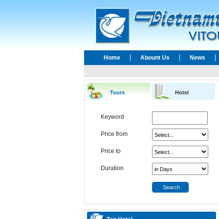
Home
Abount Us
News
Tours
Hotel
Keyword
Price from
Price to
Duration
Search