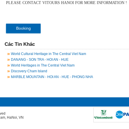
PLEASE CONTACT VITOURS HANOI FOR MORE INFORMATION !
Booking
Các Tin Khác
World Cultural Heritage in The Central Viet Nam
DANANG - SON TRA - HOI AN - HUE
World Heritages in The Central Viet Nam
Discovery Cham Island
MARBLE MOUNTAIN - HOI AN - HUE - PHONG NHA
rved
Giam, HaNoi, VN