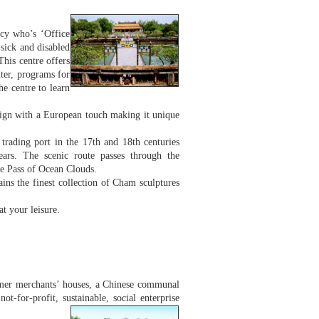
cy who’s ‘Office
 sick and disabled
This centre offers
nter, programs for
he centre to learn
sign with a European touch making it unique
rading port in the 17th and 18th centuries
years. The scenic route passes through the
he Pass of Ocean Clouds.
s the finest collection of Cham sculptures
at your leisure.
former merchants’ houses, a Chinese communal
ot-for-profit, sustainable, social enterprise