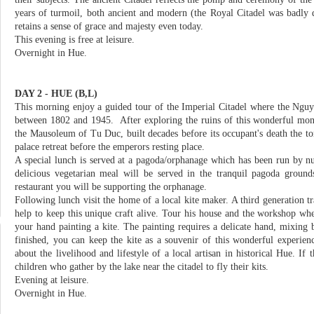
years of turmoil, both ancient and modern (the Royal Citadel was badly d
retains a sense of grace and majesty even today.
This evening is free at leisure.
Overnight in Hue.
DAY 2 - HUE (B,L)
This morning enjoy a guided tour of the Imperial Citadel where the Ngu
between 1802 and 1945. After exploring the ruins of this wonderful mo
the Mausoleum of Tu Duc, built decades before its occupant's death the t
palace retreat before the emperors resting place.
A special lunch is served at a pagoda/orphanage which has been run by n
delicious vegetarian meal will be served in the tranquil pagoda ground
restaurant you will be supporting the orphanage.
Following lunch visit the home of a local kite maker. A third generation tra
help to keep this unique craft alive. Tour his house and the workshop wh
your hand painting a kite. The painting requires a delicate hand, mixing
finished, you can keep the kite as a souvenir of this wonderful experien
about the livelihood and lifestyle of a local artisan in historical Hue. If 
children who gather by the lake near the citadel to fly their kits.
Evening at leisure.
Overnight in Hue.