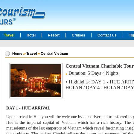
Travel
Hotel
Resort
Cruises
Contact Us
Tr
Home
Travel
Central Vietnam
Central Vietnam Charitable Tou
Duration: 5 Days 4 Nights
• Highlights: DAY 1 - HUE ARR
HOI AN / DAY 4 - HOI AN / DA
DAY 1 - HUE ARRIVAL
Upon arrival in Hue you will be welcome by our driver and transferred to 
Hue is the imperial capital of Vietnam which has a rich history. The 
mausoleums of the last emperors of Vietnam which reveal fascinating insight
their subjects. The ancient Citadel reflects the pomp and ceremony of the 