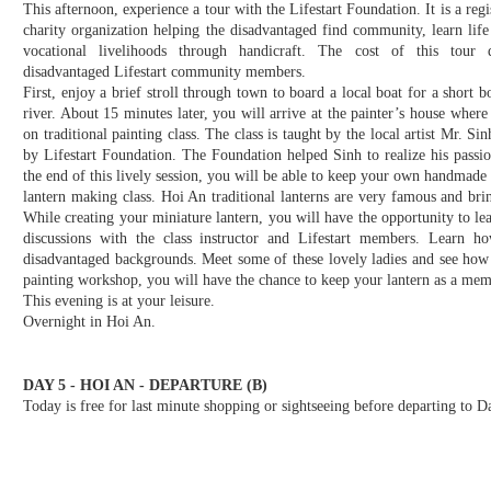
This afternoon, experience a tour with the Lifestart Foundation. It is a regi
charity organization helping the disadvantaged find community, learn life 
vocational livelihoods through handicraft. The cost of this tour d
disadvantaged Lifestart community members.
First, enjoy a brief stroll through town to board a local boat for a short bo
river. About 15 minutes later, you will arrive at the painter’s house where
on traditional painting class. The class is taught by the local artist Mr.
by Lifestart Foundation. The Foundation helped Sinh to realize his passion
the end of this lively session, you will be able to keep your own handmade 
lantern making class. Hoi An traditional lanterns are very famous and brin
While creating your miniature lantern, you will have the opportunity to le
discussions with the class instructor and Lifestart members. Learn 
disadvantaged backgrounds. Meet some of these lovely ladies and see how 
painting workshop, you will have the chance to keep your lantern as a mem
This evening is at your leisure.
Overnight in Hoi An.
DAY 5 - HOI AN - DEPARTURE (B)
Today is free for last minute shopping or sightseeing before departing to 