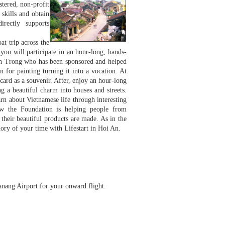
stered, non-profit
skills and obtain
irectly supports
at trip across the
 you will participate in an hour-long, hands-
 Sinh Trong who has been sponsored and helped
 for painting turning it into a vocation. At
card as a souvenir. After, enjoy an hour-long
g a beautiful charm into houses and streets.
arn about Vietnamese life through interesting
how the Foundation is helping people from
their beautiful products are made. As in the
ory of your time with Lifestart in Hoi An.
Danang Airport for your onward flight.