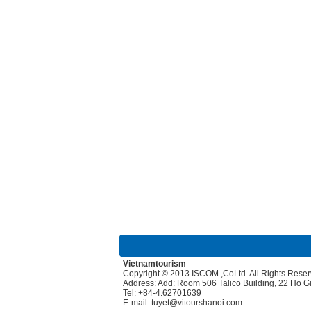
Vietnamtourism
Copyright © 2013 ISCOM.,CoLtd. All Rights Rese
Address: Add: Room 506 Talico Building, 22 Ho 
Tel: +84-4.62701639
E-mail: tuyet@vitourshanoi.com