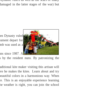
amaged in the latter stages of the war) but
yen Dynasty ruled
nument depart for
omb was used as a
uns since 1987. A
s by the resident nuns. By patronizing the
ditional kite maker visiting this artisan will
ere he makes the kites. Learn about and try
 beautiful colors in a harmonious way. When
ce. This is an enjoyable experience learning
the weather is right, you can join the school