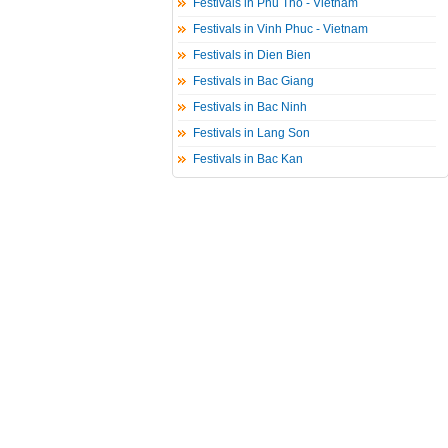
Festivals in Phu Tho - Vietnam
Festivals in Vinh Phuc - Vietnam
Festivals in Dien Bien
Festivals in Bac Giang
Festivals in Bac Ninh
Festivals in Lang Son
Festivals in Bac Kan