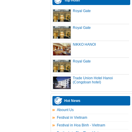
Top Hotel
Royal Gate
Royal Gate
NIKKO HANOI
Royal Gate
Trade Union Hotel Hanoi
(Congdoan hotel)
Hot News
Abount Us
Festival in Vietnam
Festival in Hoa Binh - Vietnam