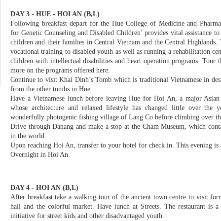
DAY 3 - HUE - HOI AN (B,L)
Following breakfast depart for the Hue College of Medicine and Pharma
for Genetic Counseling and Disabled Children’ provides vital assistance to
children and their families in Central Vietnam and the Central Highlands. 
vocational training to disabled youth as well as running a rehabilitation ce
children with intellectual disabilities and heart operation programs. Tour t
more on the programs offered here.
Continue to visit Khai Dinh’s Tomb which is traditional Vietnamese in de
from the other tombs in Hue.
Have a Vietnamese lunch before leaving Hue for Hoi An, a major Asian t
whose architecture and relaxed lifestyle has changed little over the 
wonderfully photogenic fishing village of Lang Co before climbing over t
Drive through Danang and make a stop at the Cham Museum, which contain
in the world.
Upon reaching Hoi An, transfer to your hotel for check in. This evening is 
Overnight in Hoi An.
DAY 4 - HOI AN (B,L)
After breakfast take a walking tour of the ancient town centre to visit 
hall and the colorful market. Have lunch at Streets. The restaurant is a n
initiative for street kids and other disadvantaged youth.